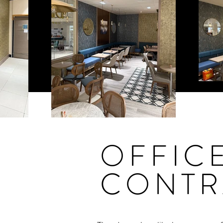
OFFIC
CONTR