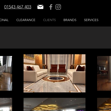
01543 467 403
IONAL
CLEARANCE
CLIENTS
BRANDS
SERVICES