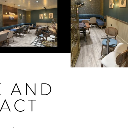
E AND
ACT