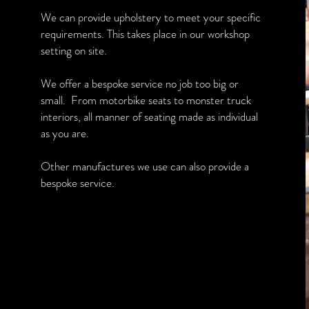
We can provide upholstery to meet your specific
requirements. This takes place in our workshop
setting on site.
We offer a bespoke service no job too big or
small. From motorbike seats to monster truck
interiors, all manner of seating made as individual
as you are.
Other manufactures we use can also provide a
bespoke service.