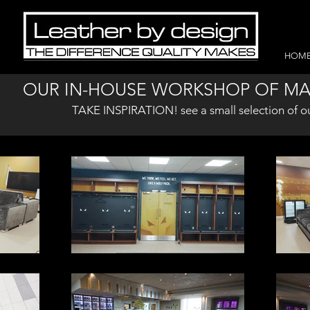
HOM
OUR IN-HOUSE WORKSHOP OF MA
TAKE INSPIRATION! see a small selection of o