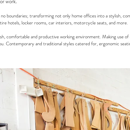
for work.
s no boundaries; transforming not only home offices into a stylish, c
tire hotels, locker rooms, car interiors, motorcycle seats, and more.
ish, comfortable and productive working environment. Making use of 
u. Contemporary and traditional styles catered for, ergonomic seating