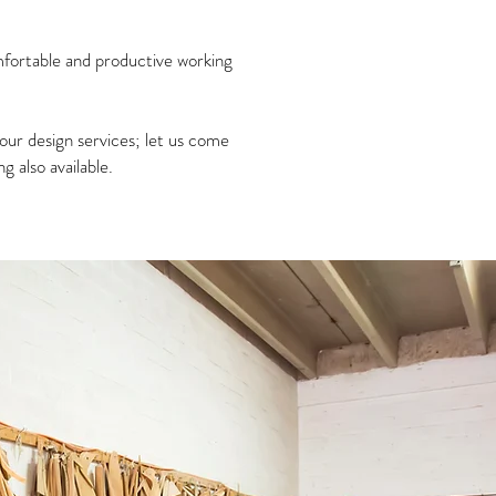
omfortable and productive working
our design services; let us come
 also available.