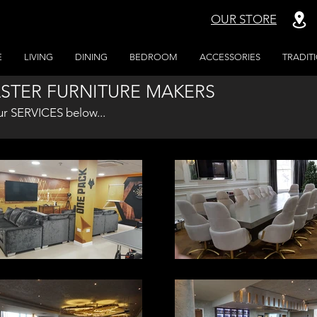
OUR STORE
E
LIVING
DINING
BEDROOM
ACCESSORIES
TRADIT
STER FURNITURE MAKERS
ur SERVICES below...