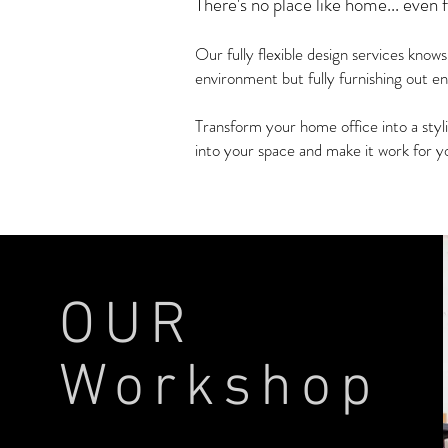
There's no place like home... even 
Our fully flexible design services know
environment but fully furnishing out en
Transform your home office into a styl
into your space and make it work for yo
MORE INFO >
OUR
Workshop