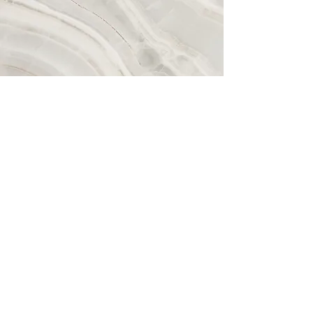
Dining sets
This is a Paragraph. Click on "Edit Text" or
double click on the text box to start editing
the content and make sure to add any