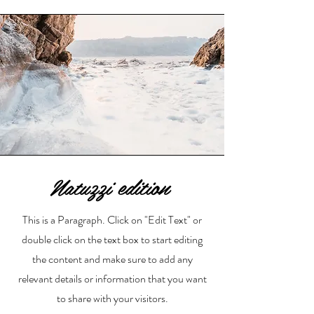
Natuzzi edition
This is a Paragraph. Click on "Edit Text" or
double click on the text box to start editing
the content and make sure to add any
relevant details or information that you want
to share with your visitors.