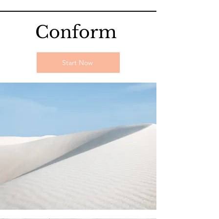
Conform
Start Now