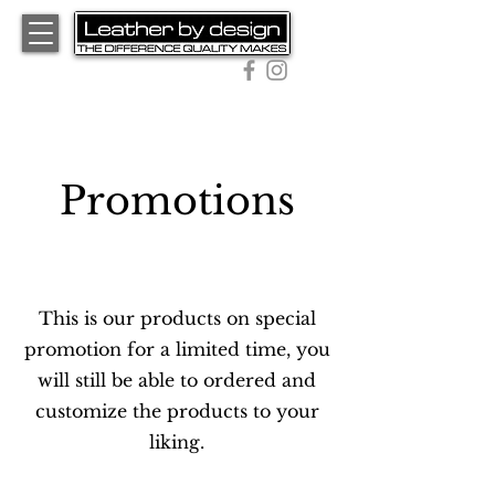
01543 467 403
Promotions
The Full Story
This is our products on special
promotion for a limited time, you
will still be able to ordered and
customize the products to your
liking.